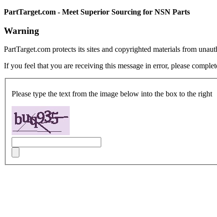
PartTarget.com - Meet Superior Sourcing for NSN Parts
Warning
PartTarget.com protects its sites and copyrighted materials from unau
If you feel that you are receiving this message in error, please complet
Please type the text from the image below into the box to the right