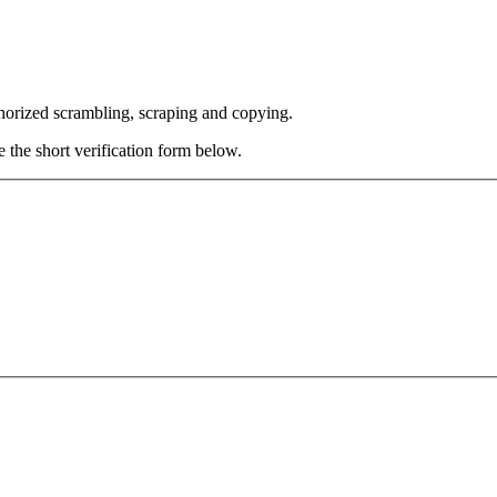
thorized scrambling, scraping and copying.
e the short verification form below.