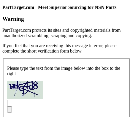
PartTarget.com - Meet Superior Sourcing for NSN Parts
Warning
PartTarget.com protects its sites and copyrighted materials from
unauthorized scrambling, scraping and copying.
If you feel that you are receiving this message in error, please
complete the short verification form below.
Please type the text from the image below into the box to the
right