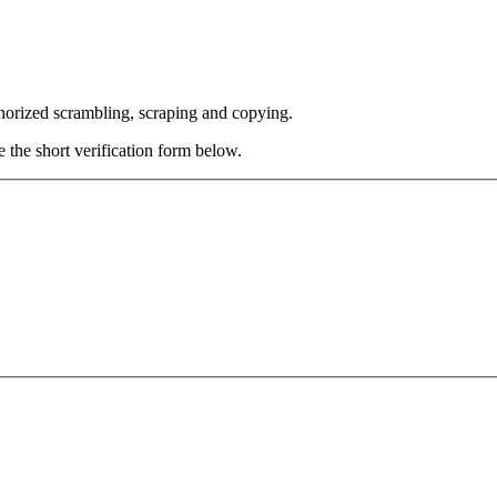
thorized scrambling, scraping and copying.
e the short verification form below.