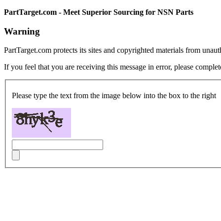
PartTarget.com - Meet Superior Sourcing for NSN Parts
Warning
PartTarget.com protects its sites and copyrighted materials from unau
If you feel that you are receiving this message in error, please complet
Please type the text from the image below into the box to the right